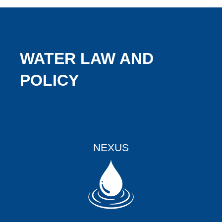
WATER LAW AND
POLICY
NEXUS