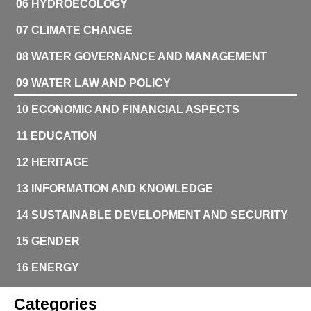
06 HYDROECOLOGY
07 CLIMATE CHANGE
08 WATER GOVERNANCE AND MANAGEMENT
09 WATER LAW AND POLICY
10 ECONOMIC AND FINANCIAL ASPECTS
11 EDUCATION
12 HERITAGE
13 INFORMATION AND KNOWLEDGE
14 SUSTAINABLE DEVELOPMENT AND SECURITY
15 GENDER
16 ENERGY
Categories