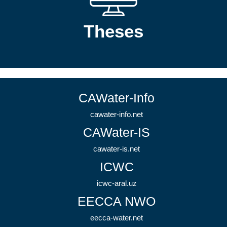
Theses
CAWater-Info
cawater-info.net
CAWater-IS
cawater-is.net
ICWC
icwc-aral.uz
EECCA NWO
eecca-water.net