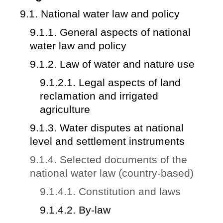
9.1. National water law and policy
9.1.1. General aspects of national
water law and policy
9.1.2. Law of water and nature use
9.1.2.1. Legal aspects of land
reclamation and irrigated
agriculture
9.1.3. Water disputes at national
level and settlement instruments
9.1.4. Selected documents of the
national water law (country-based)
9.1.4.1. Constitution and laws
9.1.4.2. By-law