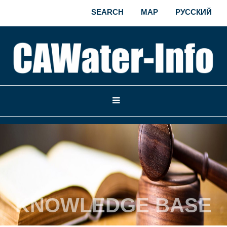
SEARCH
MAP
РУССКИЙ
KNOWLEDGE BASE