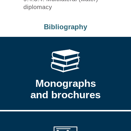
diplomacy
Bibliography
Monographs
and brochures