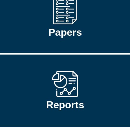
Papers
Reports