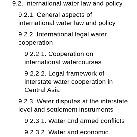
9.2. International water law and policy
9.2.1. General aspects of
international water law and policy
9.2.2. International legal water
cooperation
9.2.2.1. Cooperation on
international watercourses
9.2.2.2. Legal framework of
interstate water cooperation in
Central Asia
9.2.3. Water disputes at the interstate
level and settlement instruments
9.2.3.1. Water and armed conflicts
9.2.3.2. Water and economic