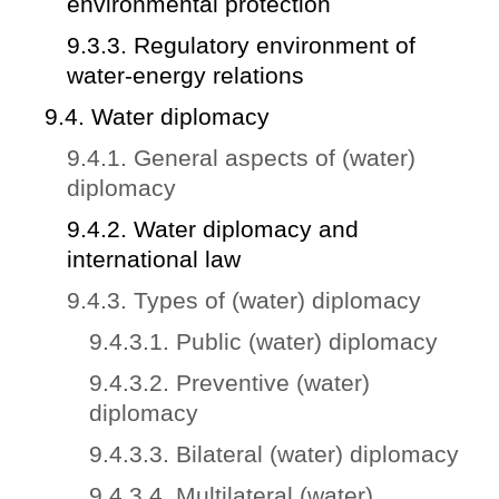
environmental protection
9.3.3. Regulatory environment of
water-energy relations
9.4. Water diplomacy
9.4.1. General aspects of (water)
diplomacy
9.4.2. Water diplomacy and
international law
9.4.3. Types of (water) diplomacy
9.4.3.1. Public (water) diplomacy
9.4.3.2. Preventive (water)
diplomacy
9.4.3.3. Bilateral (water) diplomacy
9.4.3.4. Multilateral (water)