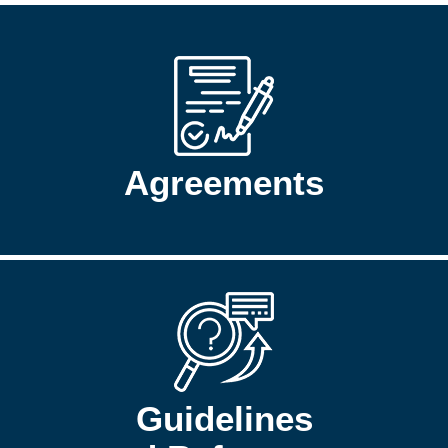
Agreements
Guidelines