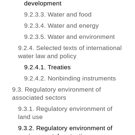
development
9.2.3.3. Water and food
9.2.3.4. Water and energy
9.2.3.5. Water and environment
9.2.4. Selected texts of international
water law and policy
9.2.4.1. Treaties
9.2.4.2. Nonbinding instruments
9.3. Regulatory environment of
associated sectors
9.3.1. Regulatory environment of
land use
9.3.2. Regulatory environment of