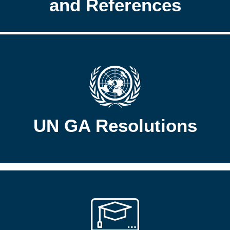
and References
UN GA Resolutions