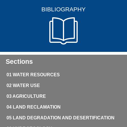
BIBLIOGRAPHY
Sections
01 WATER RESOURCES
02 WATER USE
03 AGRICULTURE
04 LAND RECLAMATION
05 LAND DEGRADATION AND DESERTIFICATION