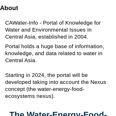
About
CAWater-Info - Portal of Knowledge for
Water and Environmental Issues in
Central Asia, established in 2004.
Portal holds a huge base of information,
knowledge, and data related to water in
Central Asia.
Starting in 2024, the portal will be
developed taking into account the Nexus
concept (the water-energy-food-
ecosystems nexus).
The Water-Energy-Food-