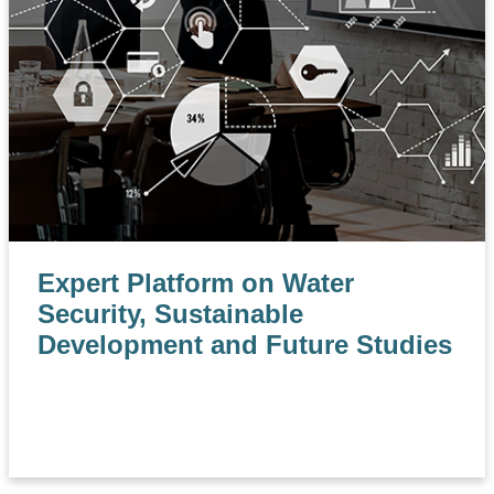
Expert Platform on Water
Security, Sustainable
Development and Future Studies