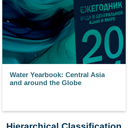
Water Yearbook: Central Asia
and around the Globe
Hierarchical Classification