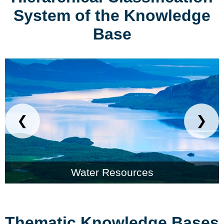
System of the Knowledge
Base
❮
❯
Water Resources
Thematic Knowledge Bases