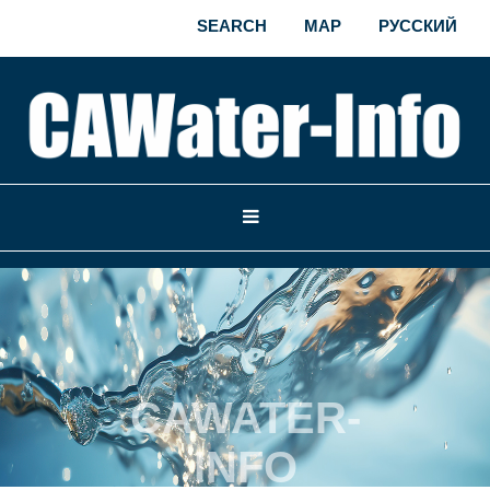
SEARCH
MAP
РУССКИЙ
CAWATER-
INFO