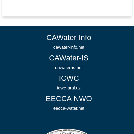
CAWater-Info
cawater-info.net
CAWater-IS
cawater-is.net
ICWC
icwc-aral.uz
EECCA NWO
eecca-water.net