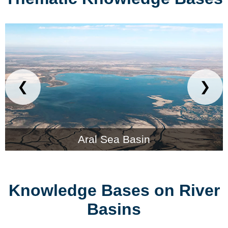
❮
❯
Aral Sea Basin
Knowledge Bases on River
Basins