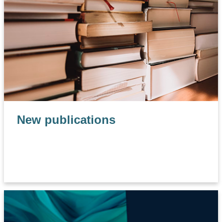
New publications