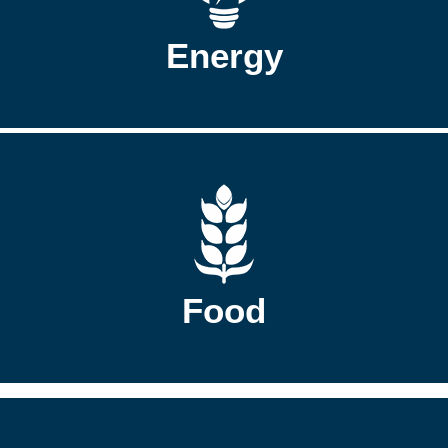
Energy
Food