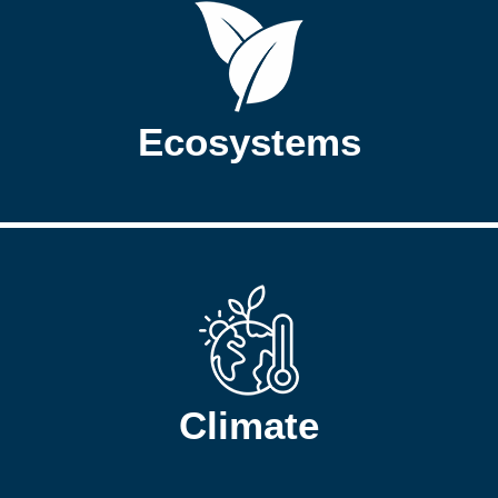
Ecosystems
Climate