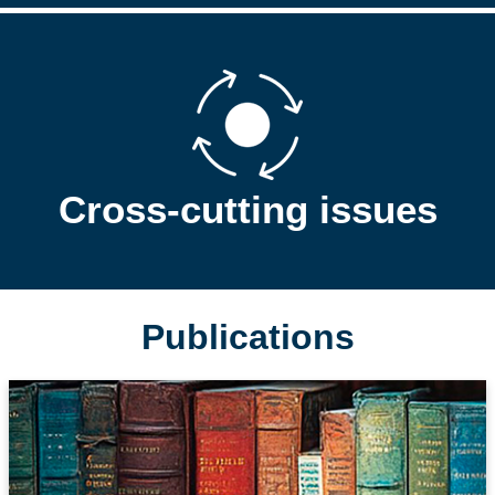
Cross-cutting issues
Publications