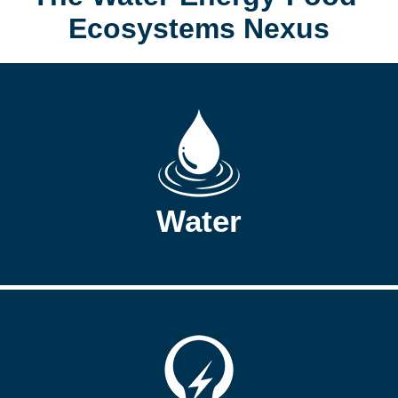
Ecosystems Nexus
Water