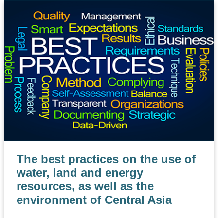
The best practices on the use of
water, land and energy
resources, as well as the
environment of Central Asia