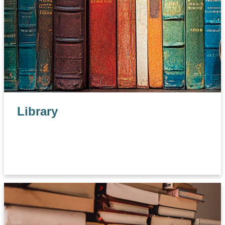
Library