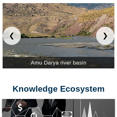
❮
❯
Amu Darya river basin
Knowledge Ecosystem