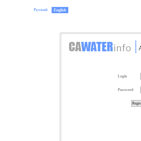
Русский
English
|
A
Login
Password