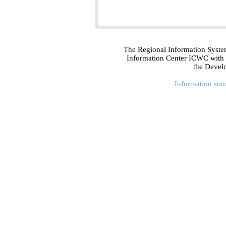
The Regional Information Syste
Information Center ICWC with t
the Devel
Information sou